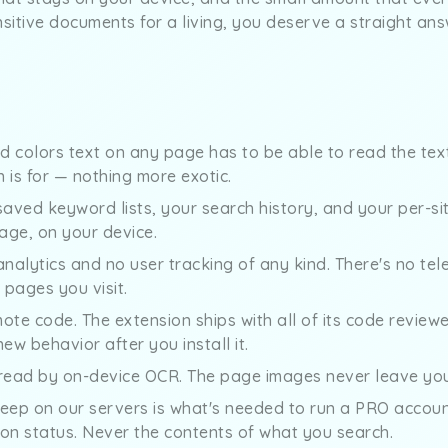
nsitive documents for a living, you deserve a straight ans
nd colors text on any page has to be able to read the tex
 is for — nothing more exotic.
saved keyword lists, your search history, and your per-site
age, on your device.
analytics and no user tracking of any kind. There's no tel
pages you visit.
ote code. The extension ships with all of its code reviewed
w behavior after you install it.
ead by on-device OCR. The page images never leave you
eep on our servers is what's needed to run a PRO account
ion status. Never the contents of what you search.