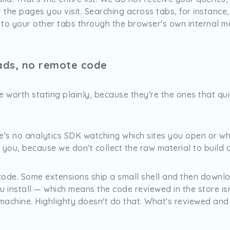
r the pages you visit. Searching across tabs, for instance
 to your other tabs through the browser's own internal m
ads, no remote code
 worth stating plainly, because they're the ones that qu
re's no analytics SDK watching which sites you open or w
f you, because we don't collect the raw material to build 
code. Some extensions ship a small shell and then downlo
u install — which means the code reviewed in the store isn
machine. Highlighty doesn't do that. What's reviewed and