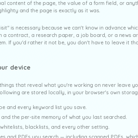
tual content of the page, the value of a form field, or any
ghlighty and the page is exactly as it was.
visit" is necessary because we can't know in advance whi
 a contract, a research paper, a job board, or a news art
m. If you'd rather it not be, you don't have to leave it t
our device
 things that reveal what you're working on never leave y
 following are stored locally, in your browser's own storag
pe and every keyword list you save.
y and the per-site memory of what you last searched.
, whitelists, blacklists, and every other setting.
ges and PDFs you search — including scanned PDFs, whic