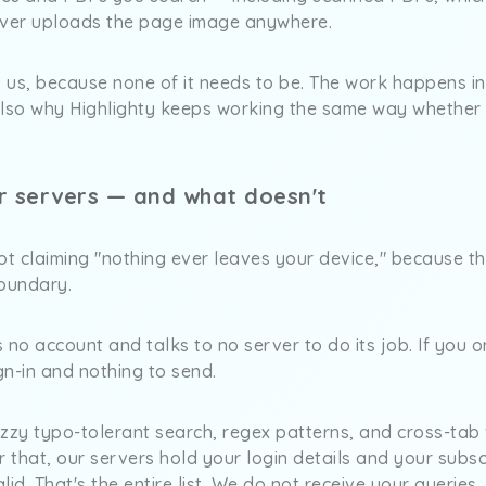
ever uploads the page image anywhere.
o us, because none of it needs to be. The work happens i
also why Highlighty keeps working the same way whether 
r servers — and what doesn't
 claiming "nothing ever leaves your device," because that
boundary.
 no account and talks to no server to do its job. If you o
ign-in and nothing to send.
zzy typo-tolerant search, regex patterns, and cross-tab f
r that, our servers hold your login details and your subsc
id. That's the entire list. We do not receive your queries,