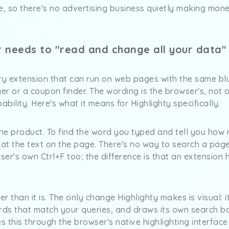
ee, so there's no advertising business quietly making mon
r needs to "read and change all your data"
y extension that can run on web pages with the same bl
r or a coupon finder. The wording is the browser's, not o
bility. Here's what it means for Highlighty specifically.
the product. To find the word you typed and tell you how
 at the text on the page. There's no way to search a page
ser's own Ctrl+F too; the difference is that an extension 
r than it is. The only change Highlighty makes is visual: i
ords that match your queries, and draws its own search 
es this through the browser's native highlighting interfac