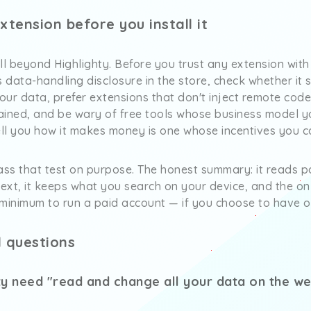
tension before you install it
ll beyond Highlighty. Before you trust any extension with 
 data-handling disclosure in the store, check whether it st
your data, prefer extensions that don't inject remote code
tained, and be wary of free tools whose business model yo
ell you how it makes money is one whose incentives you ca
 pass that test on purpose. The honest summary: it reads 
text, it keeps what you search on your device, and the onl
 minimum to run a paid account — if you choose to have o
 questions
y need "read and change all your data on the web