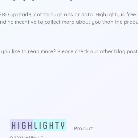
RO upgrade, not through ads or data. Highlighty is free 
and no incentive to collect more about you than the prod
you like to read more? Please check our other blog post
Product
© 2026 WEBMIND