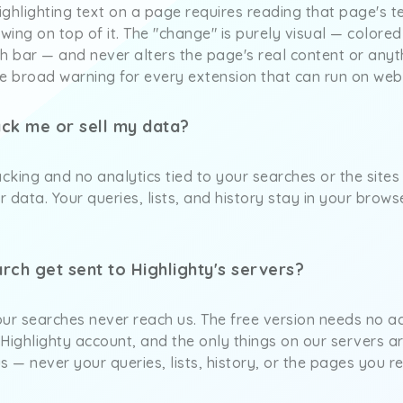
ghlighting text on a page requires reading that page's t
awing on top of it. The "change" is purely visual — colored
h bar — and never alters the page's real content or anyt
 broad warning for every extension that can run on web
ack me or sell my data?
acking and no analytics tied to your searches or the sites
r data. Your queries, lists, and history stay in your brows
rch get sent to Highlighty's servers?
ur searches never reach us. The free version needs no ac
a Highlighty account, and the only things on our servers ar
s — never your queries, lists, history, or the pages you r