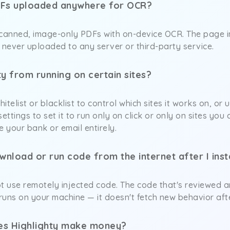
Fs uploaded anywhere for OCR?
scanned, image-only PDFs with on-device OCR. The page
never uploaded to any server or third-party service.
ty from running on certain sites?
hitelist or blacklist to control which sites it works on, o
ettings to set it to run only on click or only on sites yo
ike your bank or email entirely.
nload or run code from the internet after I insta
t use remotely injected code. The code that's reviewed a
 runs on your machine — it doesn't fetch new behavior afte
does Highlighty make money?