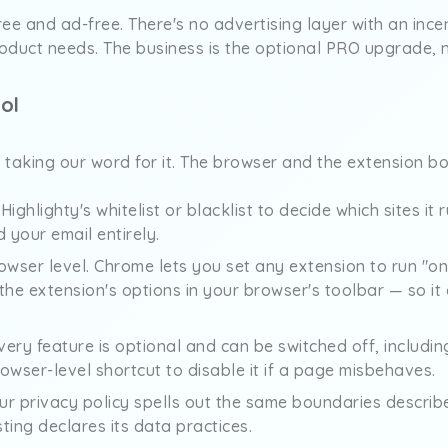
free and ad-free. There's no advertising layer with an ince
oduct needs. The business is the optional PRO upgrade, 
ol
e taking our word for it. The browser and the extension bo
ighlighty's whitelist or blacklist to decide which sites it
 your email entirely.
browser level. Chrome lets you set any extension to run "on
m the extension's options in your browser's toolbar — so it
Every feature is optional and can be switched off, includ
owser-level shortcut to disable it if a page misbehaves.
Our privacy policy spells out the same boundaries describ
sting declares its data practices.