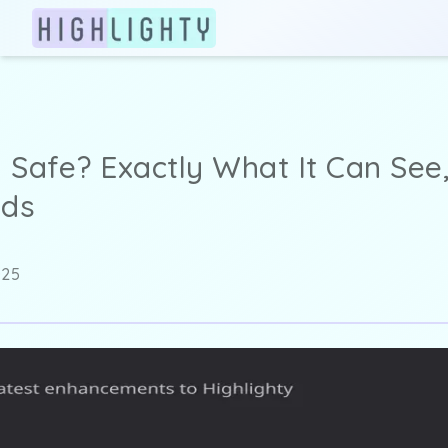
y Safe? Exactly What It Can Se
nds
025