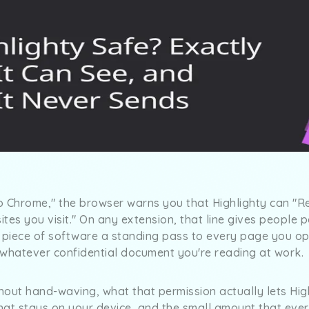
o Chrome," the browser warns you that Highlighty can "R
tes you visit." On any extension, that line gives people 
a piece of software a standing pass to every page you op
 whatever confidential document you're reading at work.
thout hand-waving, what that permission actually lets Hig
what stays on your device, and the small amount that ever