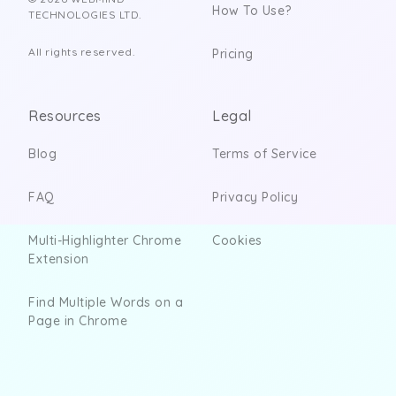
How To Use?
TECHNOLOGIES LTD.
All rights reserved.
Pricing
Resources
Legal
Blog
Terms of Service
FAQ
Privacy Policy
Multi-Highlighter Chrome
Cookies
Extension
Find Multiple Words on a
Page in Chrome