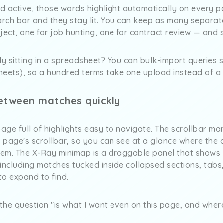
nd active, those words highlight automatically on every 
arch bar and they stay lit. You can keep as many separate
ject, one for job hunting, one for contract review — and
dy sitting in a spreadsheet? You can bulk-import queries s
 Sheets), so a hundred terms take one upload instead of 
etween matches quickly
ge full of highlights easy to navigate. The scrollbar mar
 page's scrollbar, so you can see at a glance where the 
them. The X-Ray minimap is a draggable panel that shows 
ncluding matches tucked inside collapsed sections, tabs
to expand to find.
the question "is what I want even on this page, and wher