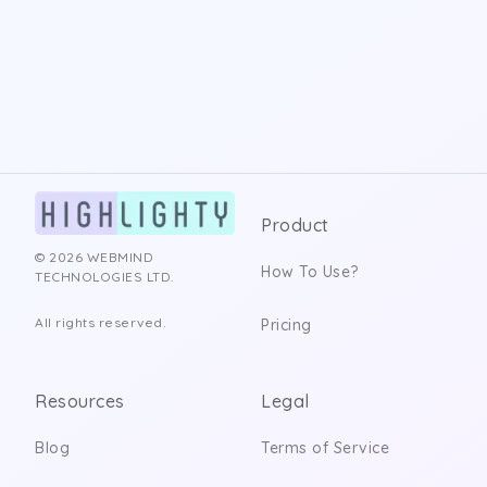
Product
© 2026 WEBMIND
How To Use?
TECHNOLOGIES LTD.
All rights reserved.
Pricing
Resources
Legal
Blog
Terms of Service