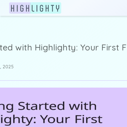
ted with Highlighty: Your First 
, 2025