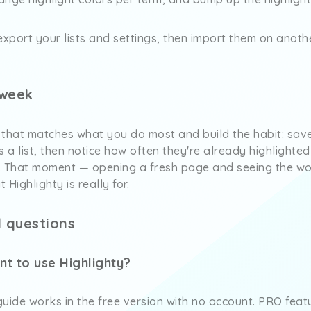
export your lists and settings, then import them on anot
 week
 that matches what you do most and build the habit: sav
s a list, then notice how often they're already highlighte
. That moment — opening a fresh page and seeing the w
 Highlighty is really for.
 questions
nt to use Highlighty?
 guide works in the free version with no account. PRO feat