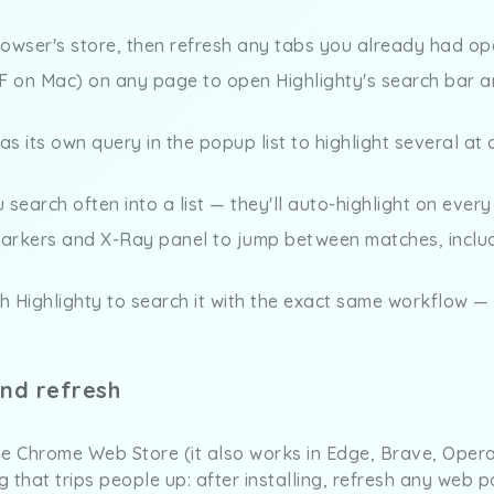
rowser's store, then refresh any tabs you already had op
F on Mac) on any page to open Highlighty's search bar an
 its own query in the popup list to highlight several at 
search often into a list — they'll auto-highlight on ever
markers and X-Ray panel to jump between matches, includ
 Highlighty to search it with the exact same workflow 
and refresh
he Chrome Web Store (it also works in Edge, Brave, Opera
ng that trips people up: after installing, refresh any web