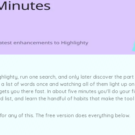
ghlighty, run one search, and only later discover the par
a list of words once and watching all of them light up o
ets you there fast. In about five minutes you'll do your f
 list, and learn the handful of habits that make the tool p
or any of this. The free version does everything below.