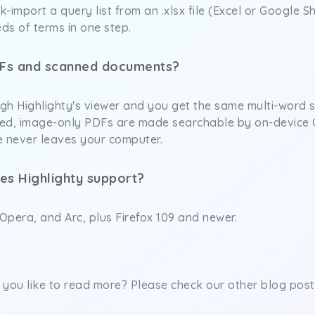
k-import a query list from an .xlsx file (Excel or Google 
ds of terms in one step.
DFs and scanned documents?
h Highlighty's viewer and you get the same multi-word se
ed, image-only PDFs are made searchable by on-device OC
e never leaves your computer.
es Highlighty support?
Opera, and Arc, plus Firefox 109 and newer.
you like to read more? Please check our other blog post