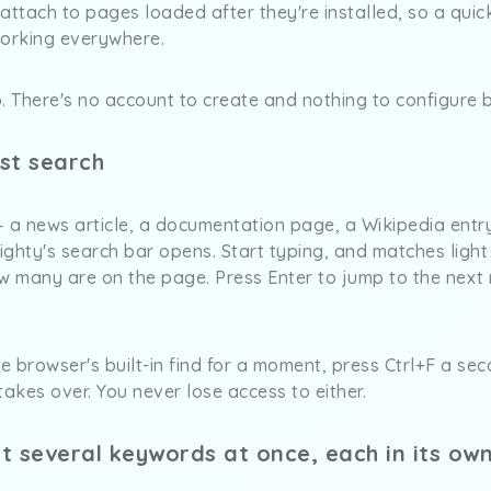
attach to pages loaded after they're installed, so a quic
working everywhere.
. There's no account to create and nothing to configure b
rst search
a news article, a documentation page, a Wikipedia entr
ghty's search bar opens. Start typing, and matches light
 many are on the page. Press Enter to jump to the next m
he browser's built-in find for a moment, press Ctrl+F a se
takes over. You never lose access to either.
ht several keywords at once, each in its own