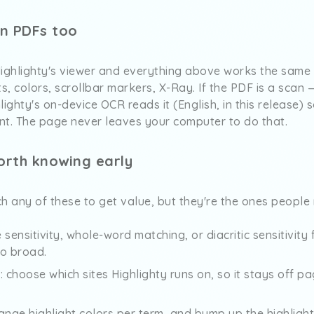
on PDFs too
ghlighty's viewer and everything above works the same 
ts, colors, scrollbar markers, X-Ray. If the PDF is a scan
ighty's on-device OCR reads it (English, in this release) 
nt. The page never leaves your computer to do that.
orth knowing early
h any of these to get value, but they're the ones people r
e sensitivity, whole-word matching, or diacritic sensitivit
oo broad.
st: choose which sites Highlighty runs on, so it stays off 
ange highlight colors per term, and bump up the highlight