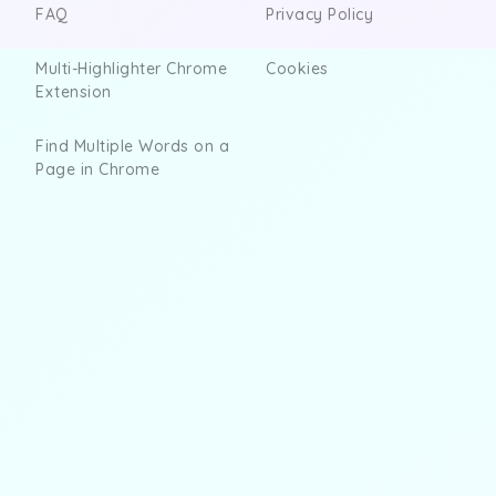
FAQ
Privacy Policy
Multi-Highlighter Chrome
Cookies
Extension
Find Multiple Words on a
Page in Chrome