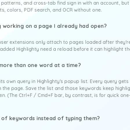
 patterns, and cross-tab find sign in with an account, but
ts, colors, PDF search, and OCR without one.
ty working on a page I already had open?
ser extensions only attach to pages loaded after they're
added Highlighty need a reload before it can highlight t
 more than one word at a time?
s own query in Highlighty's popup list. Every query gets
on the page. Save the list and those keywords keep highli
. (The Ctrl+F / Cmd+F bar, by contrast, is for quick one-o
st of keywords instead of typing them?