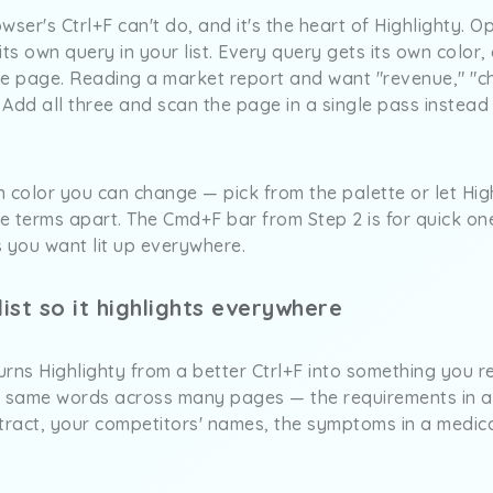
rowser's Ctrl+F can't do, and it's the heart of Highlighty.
s own query in your list. Every query gets its own color, 
he page. Reading a market report and want "revenue," "c
Add all three and scan the page in a single pass instead
 color you can change — pick from the palette or let Hig
he terms apart. The Cmd+F bar from Step 2 is for quick one
ds you want lit up everywhere.
ist so it highlights everywhere
turns Highlighty from a better Ctrl+F into something you r
e same words across many pages — the requirements in a 
ntract, your competitors' names, the symptoms in a medi